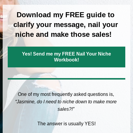
Download my FREE guide to 
clarify your message, nail your 
niche and make those sales!   
Yes! Send me my FREE Nail Your Niche
Workbook!
One of my most frequently asked questions is, 
“Jasmine, do I need to niche down to make more 
sales?!”
The answer is usually YES!